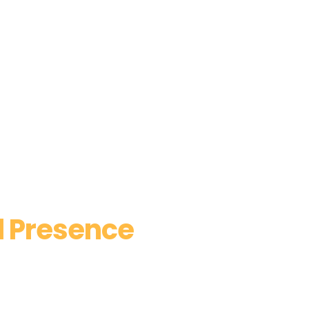
l Presence
trategies