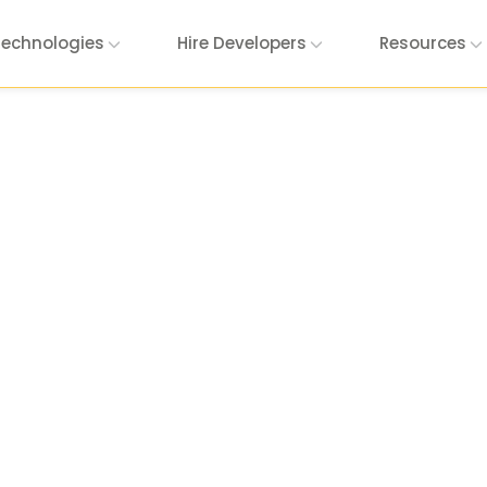
Technologies
Hire Developers
Resources