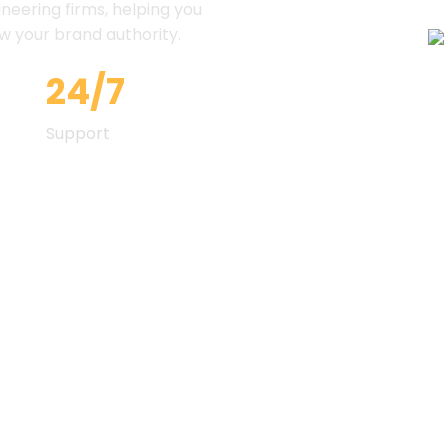
ineering firms, helping you
ow your brand authority.
24/7
Support