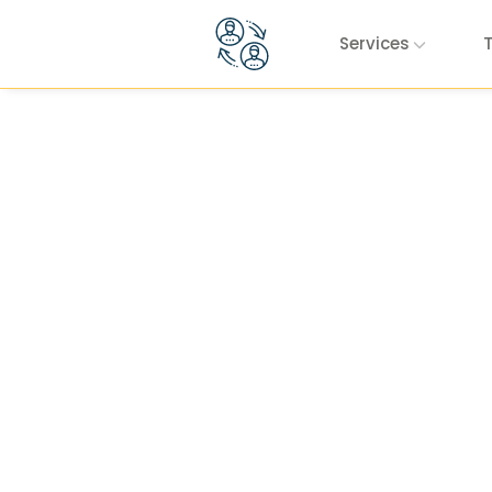
Skip to content
Services