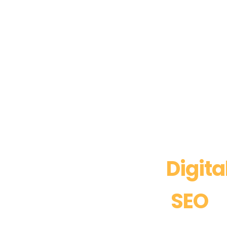
Boost Your
Digita
with Expert
SEO
S