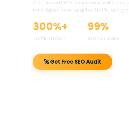
Our tailored SEO solutions are built for eng
rank higher, drive targeted traffic, and gr
300%+
99%
Traffic Growth
SEO Accuracy
🚀 Get Free SEO Audit