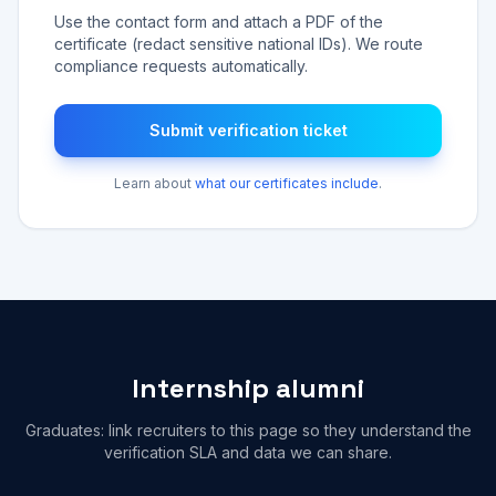
Use the contact form and attach a PDF of the
certificate (redact sensitive national IDs). We route
compliance requests automatically.
Submit verification ticket
Learn about
what our certificates include
.
Internship alumni
Graduates: link recruiters to this page so they understand the
verification SLA and data we can share.