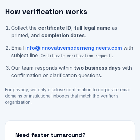
How verification works
Collect the
certificate ID
,
full legal name
as
printed, and
completion dates
.
Email
info@innovativemodernengineers.com
with
subject line
.
Certificate verification request
Our team responds within
two business days
with
confirmation or clarification questions.
For privacy, we only disclose confirmation to corporate email
domains or institutional inboxes that match the verifier’s
organization.
Need faster turnaround?