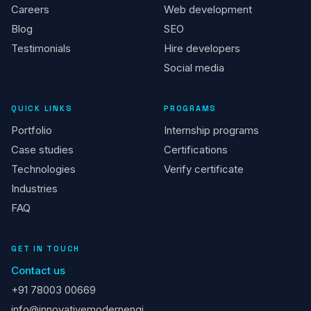
Careers
Web development
Blog
SEO
Testimonials
Hire developers
Social media
QUICK LINKS
PROGRAMS
Portfolio
Internship programs
Case studies
Certifications
Technologies
Verify certificate
Industries
FAQ
GET IN TOUCH
Contact us
+91 78003 00669
info@innovativemodernengi