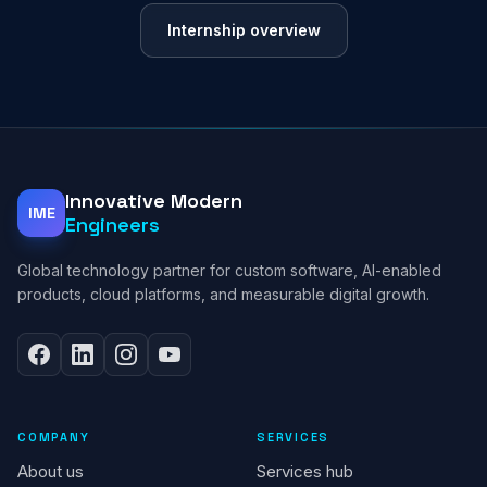
Internship overview
Innovative Modern
IME
Engineers
Global technology partner for custom software, AI-enabled
products, cloud platforms, and measurable digital growth.
COMPANY
SERVICES
About us
Services hub