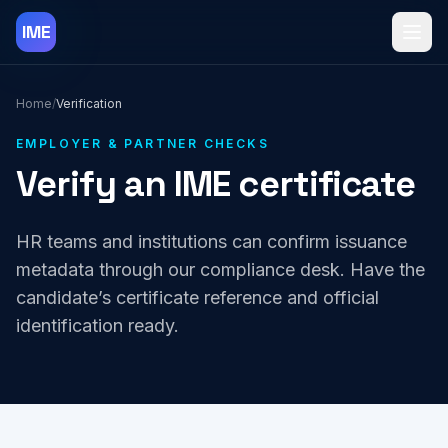
Skip to content
IME
Toggl
Home
/
Verification
EMPLOYER & PARTNER CHECKS
Verify an IME certificate
HR teams and institutions can confirm issuance
metadata through our compliance desk. Have the
candidate’s certificate reference and official
identification ready.