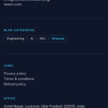
neers.com
BLOG CATEGORIES
Engineering
AI
SEO
All posts
LEGAL
Privacy policy
Terms & conditions
Refund policy
OFFICE
Gomti Nagar, Lucknow, Uttar Pradesh 226010, India